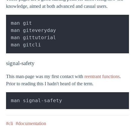
knowledge, aimed at both advanced and casual users.
signal-safety
This man-page was my first contact with
reentrant functions
.
Prior to reading this I hadn't heard of the term.
#cli
#documentation