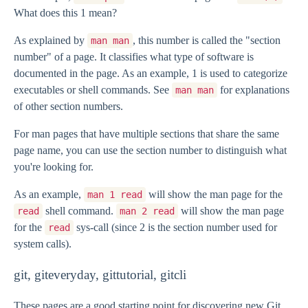
What does this 1 mean?
As explained by
, this number is called the "section
man man
number" of a page. It classifies what type of software is
documented in the page. As an example, 1 is used to categorize
executables or shell commands. See
for explanations
man man
of other section numbers.
For man pages that have multiple sections that share the same
page name, you can use the section number to distinguish what
you're looking for.
As an example,
will show the man page for the
man 1 read
shell command.
will show the man page
read
man 2 read
for the
sys-call (since 2 is the section number used for
read
system calls).
git, giteveryday, gittutorial, gitcli
These pages are a good starting point for discovering new Git