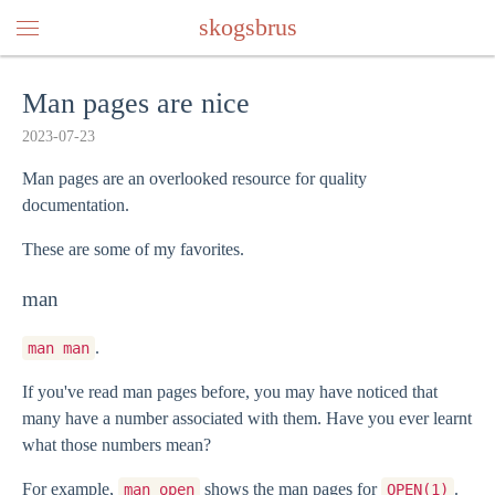
skogsbrus
Man pages are nice
2023-07-23
Man pages are an overlooked resource for quality
documentation.
These are some of my favorites.
man
.
man man
If you've read man pages before, you may have noticed that
many have a number associated with them. Have you ever learnt
what those numbers mean?
For example,
shows the man pages for
.
man open
OPEN(1)